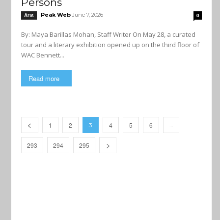
Persons
Peak Web
June 7, 2026
Arts
0
By: Maya Barillas Mohan, Staff Writer On May 28, a curated
tour and a literary exhibition opened up on the third floor of
WAC Bennett...
Read more
1
2
4
5
6
3
…
293
294
295