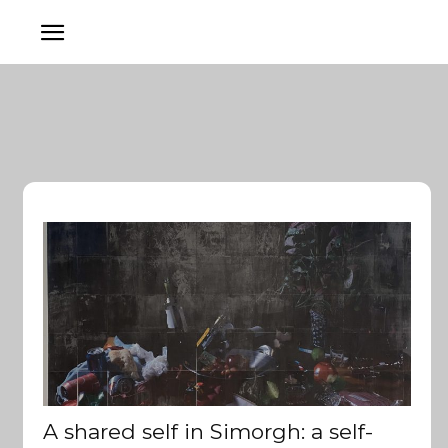
A shared self in Simorgh: a self-