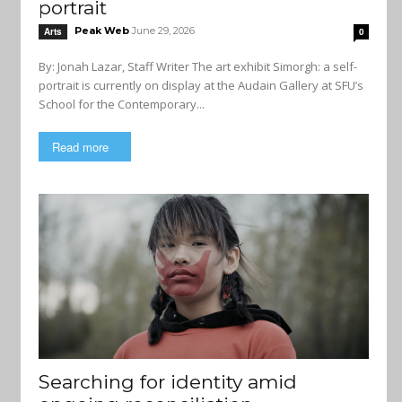
portrait
Peak Web
June 29, 2026
Arts
0
By: Jonah Lazar, Staff Writer The art exhibit Simorgh: a self-
portrait is currently on display at the Audain Gallery at SFU’s
School for the Contemporary...
Read more
Searching for identity amid