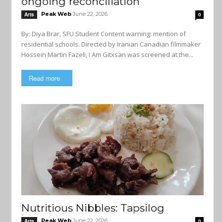
ongoing reconciliation
Peak Web
June 22, 2026
Arts
0
By: Diya Brar, SFU Student Content warning: mention of
residential schools. Directed by Iranian Canadian filmmaker
Hossein Martin Fazeli, I Am Gitxsan was screened at the...
Read more
Nutritious Nibbles: Tapsilog
Peak Web
June 22, 2026
Arts
0