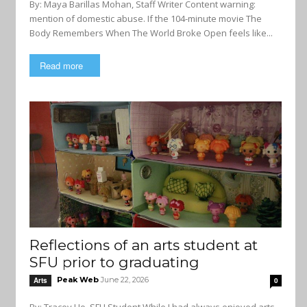
By: Maya Barillas Mohan, Staff Writer Content warning:
mention of domestic abuse. If the 104-minute movie The
Body Remembers When The World Broke Open feels like...
Read more
Reflections of an arts student at
SFU prior to graduating
Peak Web
June 22, 2026
Arts
0