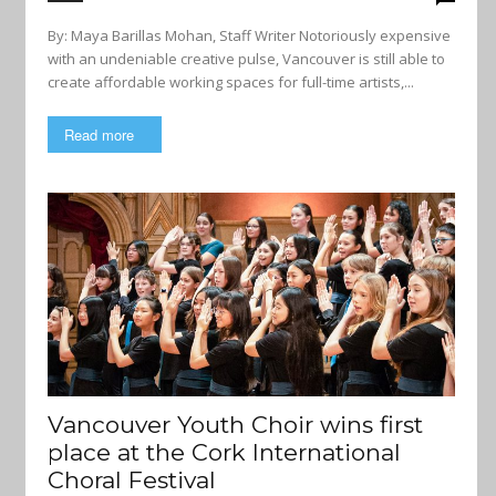
By: Maya Barillas Mohan, Staff Writer Notoriously expensive
with an undeniable creative pulse, Vancouver is still able to
create affordable working spaces for full-time artists,...
Read more
Vancouver Youth Choir wins first
place at the Cork International
Choral Festival