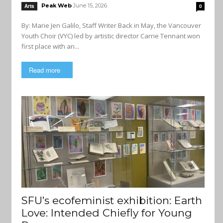
Peak Web
June 15, 2026
Arts
0
By: Marie Jen Galilo, Staff Writer Back in May, the Vancouver
Youth Choir (VYC) led by artistic director Carrie Tennant won
first place with an...
Read more
SFU’s ecofeminist exhibition: Earth
Love: Intended Chiefly for Young