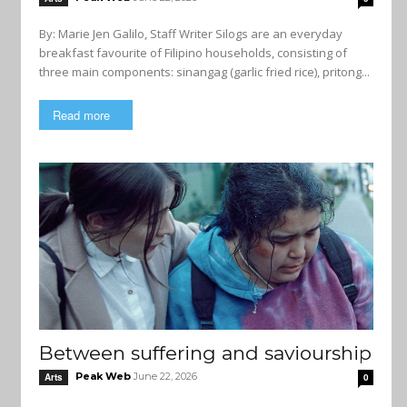
By: Marie Jen Galilo, Staff Writer Silogs are an everyday
breakfast favourite of Filipino households, consisting of
three main components: sinangag (garlic fried rice), pritong...
Read more
Between suffering and saviourship
Peak Web
June 22, 2026
Arts
0