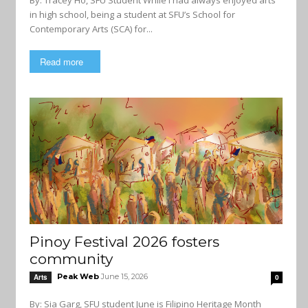
By: Tracey Ho, SFU Student While I had always enjoyed arts
in high school, being a student at SFU’s School for
Contemporary Arts (SCA) for...
Read more
Pinoy Festival 2026 fosters
community
Peak Web
June 15, 2026
Arts
0
By: Sia Garg, SFU student June is Filipino Heritage Month