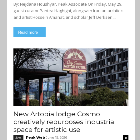
By: Nejdana Houshyar, Peak Associate On Friday, May 29,
guest curator Pantea Haghighi, along with Iranian architect
and artist Hossein Amanat, and scholar Jeff Derksen,...
Read more
New Artopia lodge Cosmo
creatively repurposes industrial
space for artistic use
Peak Web
June 15, 2026
Arts
0