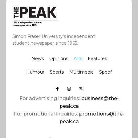
Simon Fraser University’s independent
student newspaper since 1965.
News
Opinions
Arts
Features
Humour
Sports
Multimedia
Spoof
For advertising inquiries:
business@the-
peak.ca
For promotional inquiries:
promotions@the-
peak.ca