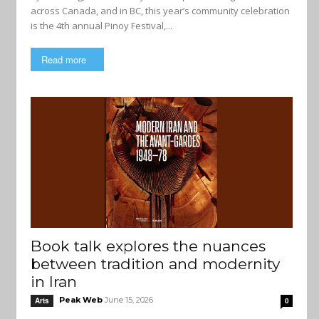
across Canada, and in BC, this year’s community celebration
is the 4th annual Pinoy Festival,...
Read more
Book talk explores the nuances
between tradition and modernity
in Iran
Peak Web
June 15, 2026
Arts
0